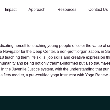
Impact
Approach
Resources
Contact Us
ges
cating herself to teaching young people of color the value of s
fe Navigator for the Deep Center, a non-profit organization, in
 teaching them life skills, job skills and creative expression 
ull humanity and being not only trauma-informed but also trauma-r
nd in the Juvenile Justice system, with the understanding that p
o a fiery toddler, a pre-certified yoga instructor with Yoga Re