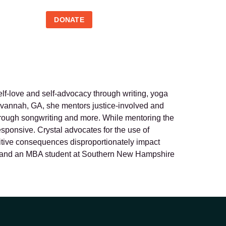
DONATE
elf-love and self-advocacy through writing, yoga
 Savannah, GA, she mentors justice-involved and
through songwriting and more. While mentoring the
esponsive. Crystal advocates for the use of
unitive consequences disproportionately impact
new, and an MBA student at Southern New Hampshire