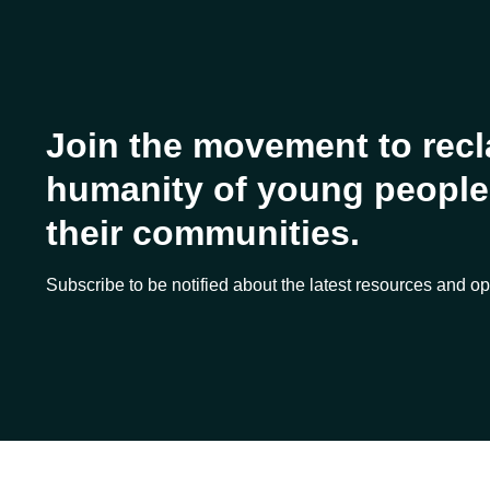
Join the movement to recl
humanity of young people 
their communities.
Subscribe to be notified about the latest resources and op