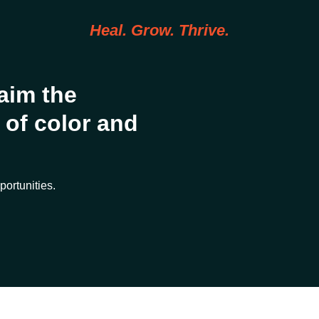
Heal. Grow. Thrive.
aim the
of color and
portunities.