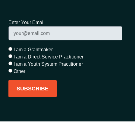
Enter Your Email
I am a Grantmaker
I am a Direct Service Practitioner
I am a Youth System Practitioner
Other
SUBSCRIBE