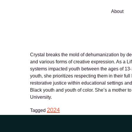
About
Crystal Brid
Crystal breaks the mold of dehumanization by dedi
and various forms of creative expression. As a Li
systems impacted youth between the ages of 13-18
youth, she prioritizes respecting them in their f
restorative justice within educational settings a
Black youth and youth of color. She’s a mother t
University.
2024
Tagged