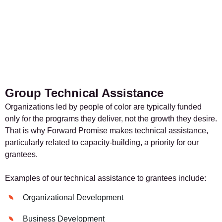
Group Technical Assistance
Organizations led by people of color are typically funded
only for the programs they deliver, not the growth they desire.
That is why Forward Promise makes technical assistance,
particularly related to capacity-building, a priority for our
grantees.
Examples of our technical assistance to grantees include:
Organizational Development
Business Development