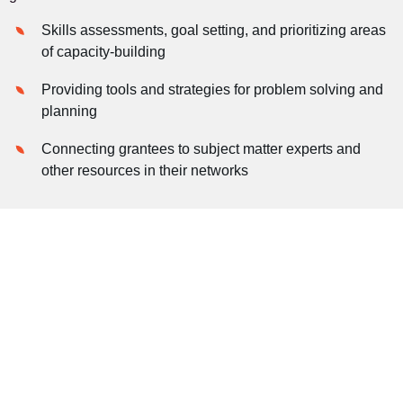
Skills assessments, goal setting, and prioritizing areas
of capacity-building
Providing tools and strategies for problem solving and
planning
Connecting grantees to subject matter experts and
other resources in their networks