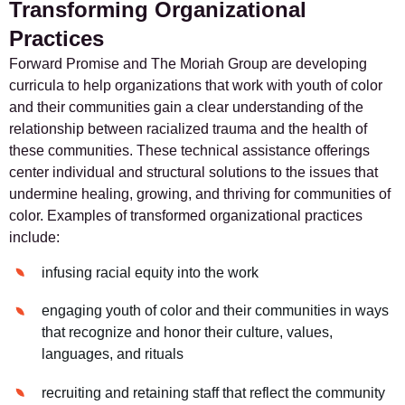
Transforming Organizational
Practices
Forward Promise and The Moriah Group are developing
curricula to help organizations that work with youth of color
and their communities gain a clear understanding of the
relationship between racialized trauma and the health of
these communities. These technical assistance offerings
center individual and structural solutions to the issues that
undermine healing, growing, and thriving for communities of
color. Examples of transformed organizational practices
include:
infusing racial equity into the work
engaging youth of color and their communities in ways
that recognize and honor their culture, values,
languages, and rituals
recruiting and retaining staff that reflect the community