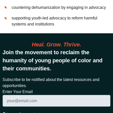
countering dehumanization by engaging in advocacy
supporting youth-led advocacy to reform harmful
systems and institutions
Heal. Grow. Thrive.
Join the movement to reclaim the
humanity of young people of color and
their communities.
Subscribe to be notified about the latest resources and
opportunities.
Enter Your Email