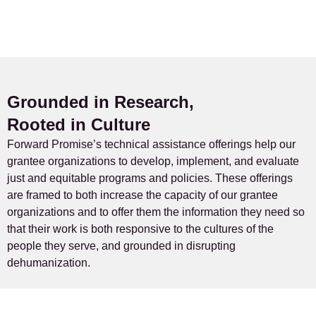
Grounded in Research,
Rooted in Culture
Forward Promise’s technical assistance offerings help our
grantee organizations to develop, implement, and evaluate
just and equitable programs and policies. These offerings
are framed to both increase the capacity of our grantee
organizations and to offer them the information they need so
that their work is both responsive to the cultures of the
people they serve, and grounded in disrupting
dehumanization.