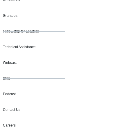
Resources
Grantees
Fellowship for Leaders
Technical Assistance
Webcast
Blog
Podcast
Contact Us
Careers