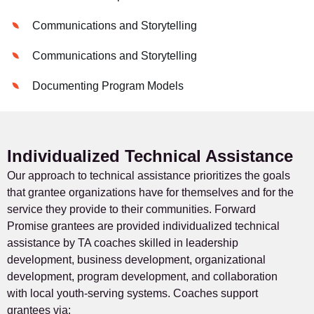
Communications and Storytelling
Communications and Storytelling
Documenting Program Models
Individualized Technical Assistance
Our approach to technical assistance prioritizes the goals
that grantee organizations have for themselves and for the
service they provide to their communities. Forward
Promise grantees are provided individualized technical
assistance by TA coaches skilled in leadership
development, business development, organizational
development, program development, and collaboration
with local youth-serving systems. Coaches support
grantees via: