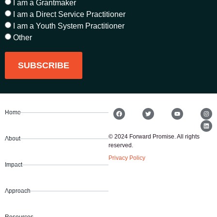
I am a Grantmaker
I am a Direct Service Practitioner
I am a Youth System Practitioner
Other
SUBSCRIBE
Home
© 2024 Forward Promise. All rights
About
reserved.
Privacy Policy
Impact
Approach