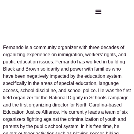
Fernando Martinez
Fernando is a community organizer with three decades of
organizing experience on immigration, workers’ rights, and
public education issues. Fernando has worked in building
Black and Brown solidarity and power with families who
have been negatively impacted by the education system,
specifically in the areas of special education, language
access, school discipline, and school police. He was the first
field organizer for the National Dignity in Schools campaign
and the first organizing director for North Carolina-based
Education Justice Alliance. He currently leads a team of six
organizers fighting against the criminalization of youth and
parents by the public school system. In his free time, he
enjoys outdoor activities such as playing soccer, hiking,