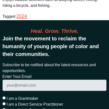
riding a bicycle, and fishing.
2024
Tagged
Heal. Grow. Thrive.
Join the movement to reclaim the
humanity of young people of color and
their communities.
Subscribe to be notified about the latest resources and
opportunities.
Enter Your Email
I am a Grantmaker
I am a Direct Service Practitioner