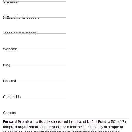
Grantees
Fellowship for Leaders
Technical Assistance
Webcast
Blog
Podcast
Contact Us
Careers
Forward Promise
is a fiscally sponsored initiative of Nafasi Fund, a 501(c)(3)
nonprofit organization. Our mission is to affirm the full humanity of people of