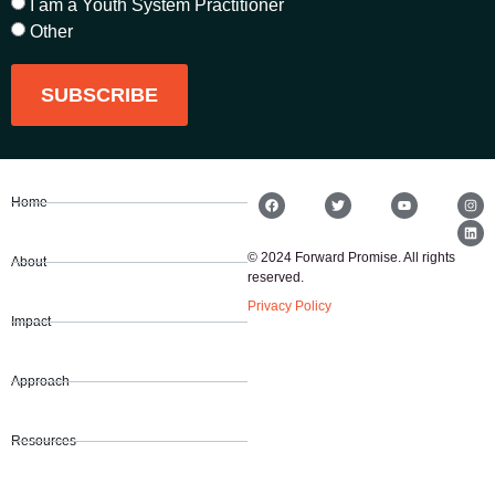
I am a Youth System Practitioner
Other
SUBSCRIBE
Home
© 2024 Forward Promise. All rights
About
reserved.
Privacy Policy
Impact
Approach
Resources