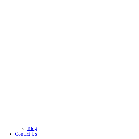
Blog
Contact Us