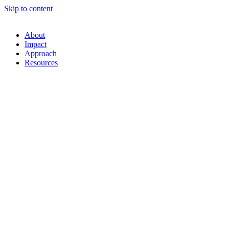
Skip to content
About
Impact
Approach
Resources