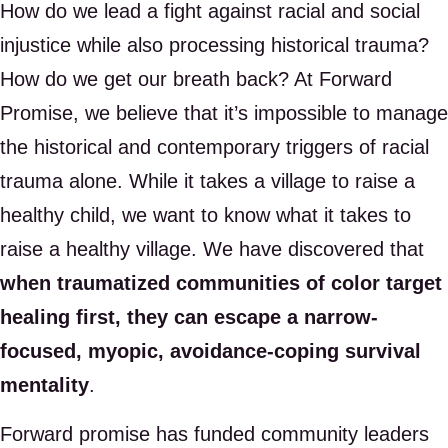
How do we lead a fight against racial and social
injustice while also processing historical trauma?
How do we get our breath back? At Forward
Promise, we believe that it’s impossible to manage
the historical and contemporary triggers of racial
trauma alone. While it takes a village to raise a
healthy child, we want to know what it takes to
raise a healthy village. We have discovered that
when traumatized communities of color target
healing first, they can escape a narrow-
focused, myopic, avoidance-coping survival
mentality
.
Forward promise has funded community leaders