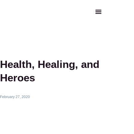
Health, Healing, and
Heroes
February 27, 2020