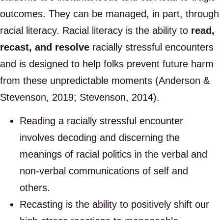
outcomes. They can be managed, in part, through
racial literacy. Racial literacy is the ability to
read,
recast, and resolve
racially stressful encounters
and is designed to help folks prevent future harm
from these unpredictable moments (Anderson &
Stevenson, 2019; Stevenson, 2014).
Reading a racially stressful encounter
involves decoding and discerning the
meanings of racial politics in the verbal and
non-verbal communications of self and
others.
Recasting is the ability to positively shift our