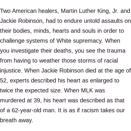
Two American healers, Martin Luther King, Jr. and
Jackie Robinson, had to endure untold assaults on
their bodies, minds, hearts and souls in order to
challenge systems of White supremacy. When
you investigate their deaths, you see the trauma
from having to weather those storms of racial
injustice. When Jackie Robinson died at the age of
52, experts described his heart as enlarged to
twice the expected size. When MLK was
murdered at 39, his heart was described as that
of a 62-year-old man. It is as if racism takes our
breath away.