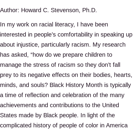
Author: Howard C. Stevenson, Ph.D.
In my work on racial literacy, I have been
interested in people’s comfortability in speaking up
about injustice, particularly racism. My research
has asked, “how do we prepare children to
manage the stress of racism so they don’t fall
prey to its negative effects on their bodies, hearts,
minds, and souls? Black History Month is typically
a time of reflection and celebration of the many
achievements and contributions to the United
States made by Black people. In light of the
complicated history of people of color in America