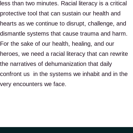
less than two minutes. Racial literacy is a critical
protective tool that can sustain our health and
hearts as we continue to disrupt, challenge, and
dismantle systems that cause trauma and harm.
For the sake of our health, healing, and our
heroes, we need a racial literacy that can rewrite
the narratives of dehumanization that daily
confront us in the systems we inhabit and in the
very encounters we face.