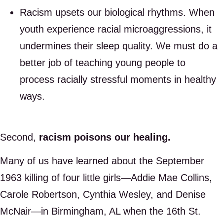
Racism upsets our biological rhythms. When
youth experience racial microaggressions, it
undermines their sleep quality. We must do a
better job of teaching young people to
process racially stressful moments in healthy
ways.
Second,
racism poisons our healing.
Many of us have learned about the September
1963 killing of four little girls—Addie Mae Collins,
Carole Robertson, Cynthia Wesley, and Denise
McNair—in Birmingham, AL when the 16th St.