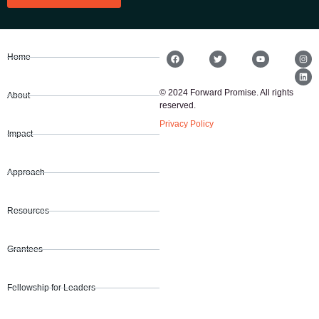
Home
© 2024 Forward Promise. All rights
About
reserved.
Privacy Policy
Impact
Approach
Resources
Grantees
Fellowship for Leaders