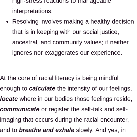
high-stress reactions to manageable
interpretations.
Resolving involves making a healthy decision
that is in keeping with our social justice,
ancestral, and community values; it neither
ignores nor exaggerates our experience.
At the core of racial literacy is being mindful
enough to
calculate
the intensity of our feelings,
locate
where in our bodies those feelings reside,
communicate
or register the self-talk and self-
imaging that occurs during the racial encounter,
and to
breathe and exhale
slowly. And yes, in