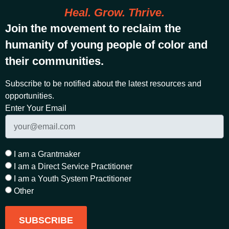
Heal. Grow. Thrive.
Join the movement to reclaim the
humanity of young people of color and
their communities.
Subscribe to be notified about the latest resources and
opportunities.
Enter Your Email
I am a Grantmaker
I am a Direct Service Practitioner
I am a Youth System Practitioner
Other
SUBSCRIBE