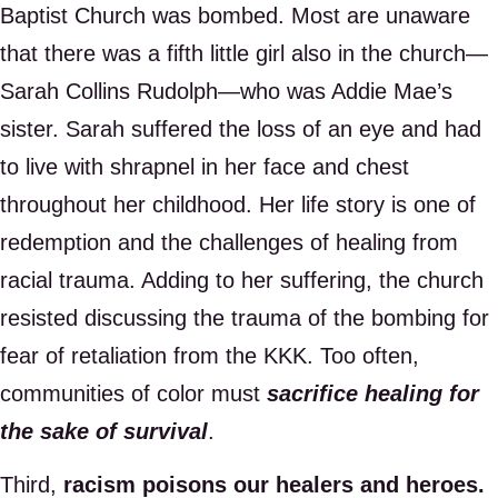
Baptist Church was bombed. Most are unaware
that there was a fifth little girl also in the church—
Sarah Collins Rudolph—who was Addie Mae’s
sister. Sarah suffered the loss of an eye and had
to live with shrapnel in her face and chest
throughout her childhood. Her life story is one of
redemption and the challenges of healing from
racial trauma. Adding to her suffering, the church
resisted discussing the trauma of the bombing for
fear of retaliation from the KKK. Too often,
communities of color must
sacrifice healing for
the sake of survival
.
Third,
racism poisons our healers and heroes.