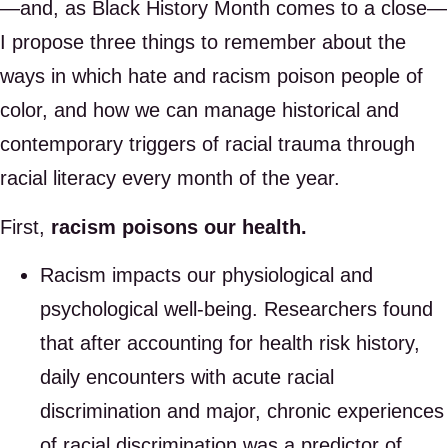
—and, as Black History Month comes to a close—
I propose three things to remember about the
ways in which hate and racism poison people of
color, and how we can manage historical and
contemporary triggers of racial trauma through
racial literacy every month of the year.
First,
racism poisons our health.
Racism impacts our physiological and
psychological well-being. Researchers found
that after accounting for health risk history,
daily encounters with acute racial
discrimination and major, chronic experiences
of racial discrimination was a predictor of