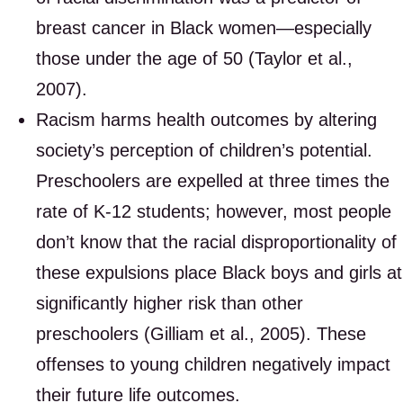
breast cancer in Black women—especially
those under the age of 50 (Taylor et al.,
2007).
Racism harms health outcomes by altering
society’s perception of children’s potential.
Preschoolers are expelled at three times the
rate of K-12 students; however, most people
don’t know that the racial disproportionality of
these expulsions place Black boys and girls at
significantly higher risk than other
preschoolers (Gilliam et al., 2005). These
offenses to young children negatively impact
their future life outcomes.