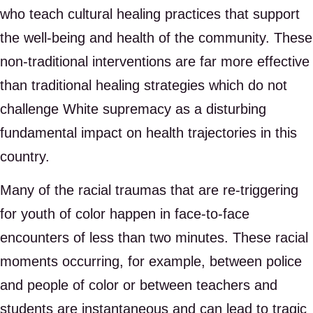
who teach cultural healing practices that support
the well-being and health of the community. These
non-traditional interventions are far more effective
than traditional healing strategies which do not
challenge White supremacy as a disturbing
fundamental impact on health trajectories in this
country.
Many of the racial traumas that are re-triggering
for youth of color happen in face-to-face
encounters of less than two minutes. These racial
moments occurring, for example, between police
and people of color or between teachers and
students are instantaneous and can lead to tragic