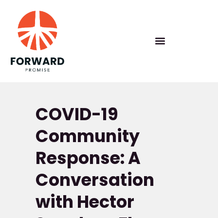
COVID-19
Community
Response: A
Conversation
with Hector