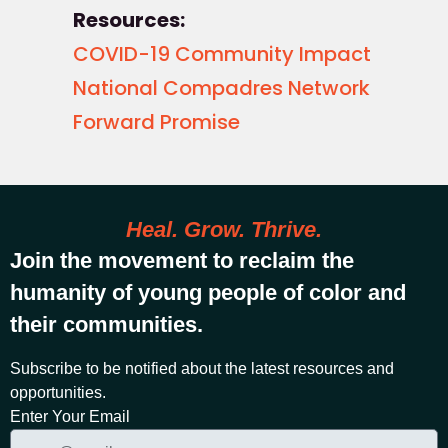
Resources:
COVID-19 Community Impact
National Compadres Network
Forward Promise
Heal. Grow. Thrive.
Join the movement to reclaim the
humanity of young people of color and
their communities.
Subscribe to be notified about the latest resources and
opportunities.
Enter Your Email