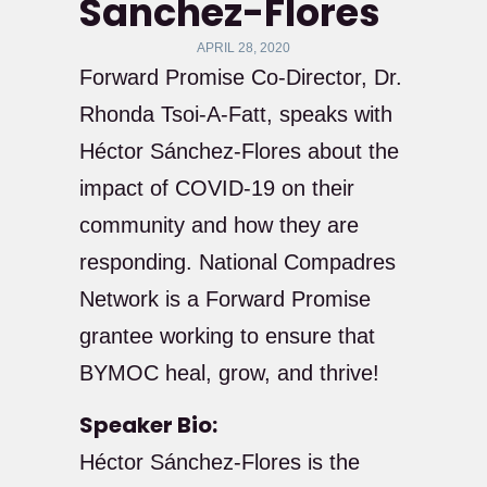
Sanchez-Flores
APRIL 28, 2020
Forward Promise Co-Director, Dr.
Rhonda Tsoi-A-Fatt, speaks with
Héctor Sánchez-Flores about the
impact of COVID-19 on their
community and how they are
responding. National Compadres
Network is a Forward Promise
grantee working to ensure that
BYMOC heal, grow, and thrive!
Speaker Bio:
Héctor Sánchez-Flores is the