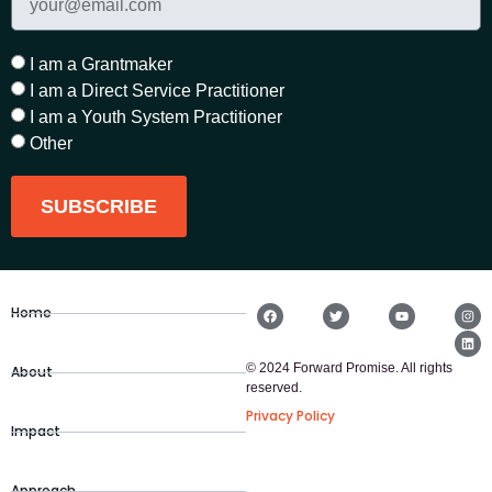
I am a Grantmaker
I am a Direct Service Practitioner
I am a Youth System Practitioner
Other
SUBSCRIBE
Home
© 2024 Forward Promise. All rights
About
reserved.
Privacy Policy
Impact
Approach