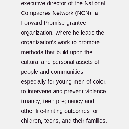
executive director of the National
Compadres Network (NCN), a
Forward Promise grantee
organization, where he leads the
organization’s work to promote
methods that build upon the
cultural and personal assets of
people and communities,
especially for young men of color,
to intervene and prevent violence,
truancy, teen pregnancy and
other life-limiting outcomes for
children, teens, and their families.