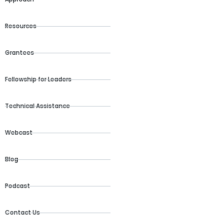
Resources
Grantees
Fellowship for Leaders
Technical Assistance
Webcast
Blog
Podcast
Contact Us