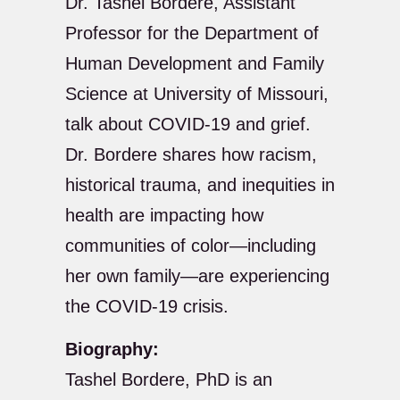
Dr. Tashel Bordere, Assistant
Professor for the Department of
Human Development and Family
Science at University of Missouri,
talk about COVID-19 and grief.
Dr. Bordere shares how racism,
historical trauma, and inequities in
health are impacting how
communities of color—including
her own family—are experiencing
the COVID-19 crisis.
Biography:
Tashel Bordere, PhD is an