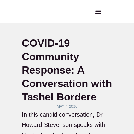
COVID-19
Community
Response: A
Conversation with
Tashel Bordere
MAY 7, 2020
In this candid conversation, Dr.
Howard Stevenson speaks with