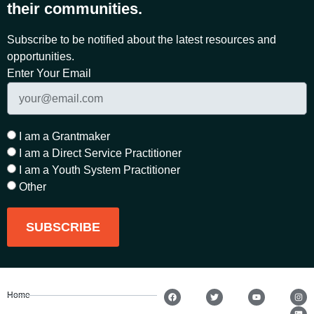
their communities.
Subscribe to be notified about the latest resources and
opportunities.
Enter Your Email
I am a Grantmaker
I am a Direct Service Practitioner
I am a Youth System Practitioner
Other
SUBSCRIBE
Home