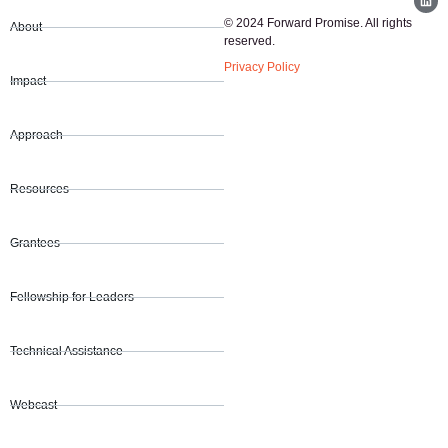
© 2024 Forward Promise. All rights
About
reserved.
Privacy Policy
Impact
Approach
Resources
Grantees
Fellowship for Leaders
Technical Assistance
Webcast