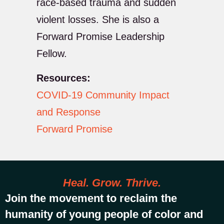
race-based trauma and sudden
violent losses. She is also a
Forward Promise Leadership
Fellow.
Resources:
COVID-19 Community Impact
and Response
Forward Promise
Heal. Grow. Thrive.
Join the movement to reclaim the
humanity of young people of color and