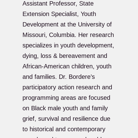
Assistant Professor, State
Extension Specialist, Youth
Development at the University of
Missouri, Columbia. Her research
specializes in youth development,
dying, loss & bereavement and
African-American children, youth
and families. Dr. Bordere’s
participatory action research and
programming areas are focused
on Black male youth and family
grief, survival and resilience due
to historical and contemporary