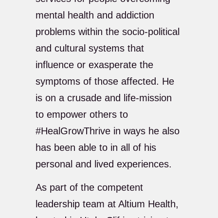
mental health and addiction
problems within the socio-political
and cultural systems that
influence or exasperate the
symptoms of those affected. He
is on a crusade and life-mission
to empower others to
#HealGrowThrive in ways he also
has been able to in all of his
personal and lived experiences.
As part of the competent
leadership team at Altium Health,