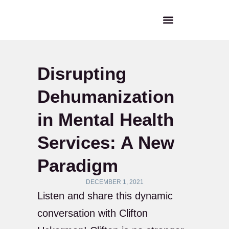
Disrupting
Dehumanization
in Mental Health
Services: A New
Paradigm
DECEMBER 1, 2021
Listen and share this dynamic
conversation with Clifton