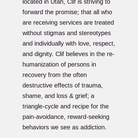
located in Utah, Clif is striving to
forward the promise; that all who
are receiving services are treated
without stigmas and stereotypes
and individually with love, respect,
and dignity. Clif believes in the re-
humanization of persons in
recovery from the often
destructive effects of trauma,
shame, and loss & grief; a
triangle-cycle and recipe for the
pain-avoidance, reward-seeking
behaviors we see as addiction.