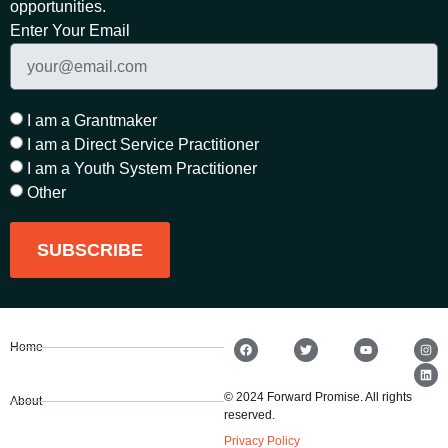
opportunities.
Enter Your Email
I am a Grantmaker
I am a Direct Service Practitioner
I am a Youth System Practitioner
Other
SUBSCRIBE
Home
© 2024 Forward Promise. All rights
About
reserved.
Privacy Policy