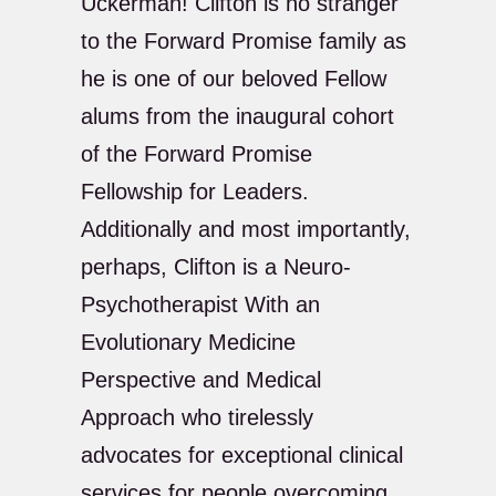
Uckerman! Clifton is no stranger
to the Forward Promise family as
he is one of our beloved Fellow
alums from the inaugural cohort
of the Forward Promise
Fellowship for Leaders.
Additionally and most importantly,
perhaps, Clifton is a Neuro-
Psychotherapist With an
Evolutionary Medicine
Perspective and Medical
Approach who tirelessly
advocates for exceptional clinical
services for people overcoming