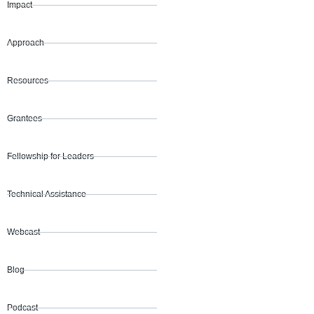
Impact
Approach
Resources
Grantees
Fellowship for Leaders
Technical Assistance
Webcast
Blog
Podcast