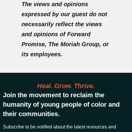
The views and opinions
expressed by our guest do not
necessarily reflect the views
and opinions of Forward
Promise, The Moriah Group, or
its employees.
Heal. Grow. Thrive.
Join the movement to reclaim the
humanity of young people of color and
their communities.
Subscribe to be notified about the latest resources and