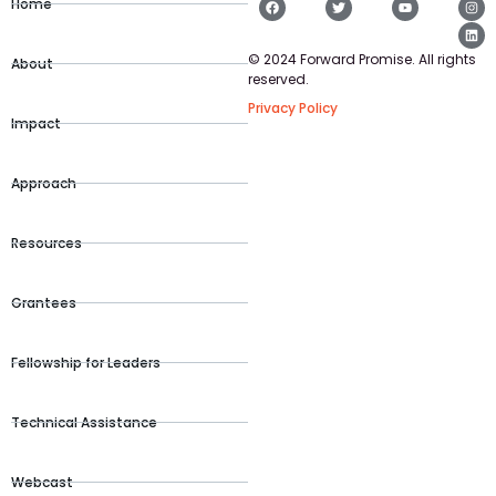
Home
© 2024 Forward Promise. All rights
About
reserved.
Privacy Policy
Impact
Approach
Resources
Grantees
Fellowship for Leaders
Technical Assistance
Webcast