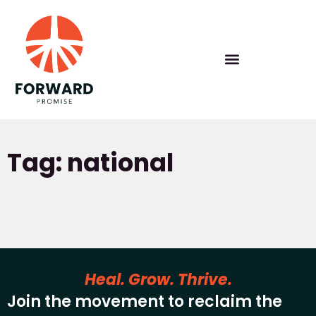
Tag: national
Heal. Grow. Thrive.
Join the movement to reclaim the