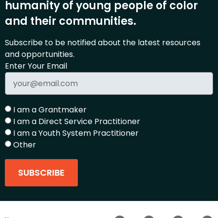
humanity of young people of color
and their communities.
Subscribe to be notified about the latest resources
and opportunities.
Enter Your Email
I am a Grantmaker
I am a Direct Service Practitioner
I am a Youth System Practitioner
Other
SUBSCRIBE